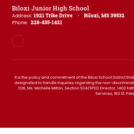
Biloxi Junior High School
Address:
1921 Tribe Drive
Biloxi, MS 39532
Phone:
228-435-1421
It is the policy and commitment of the Biloxi School District tha
designated to handle inquiries regarding the non-discrimination 
1126, Ms. Michelle Milton, Section 504/SPED Director, 1400 
Services, 160 St. Pe