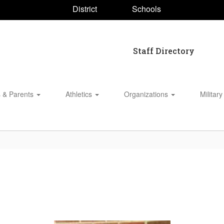
District
Schools
Staff Directory
s & Parents
Athletics
Organizations
Military