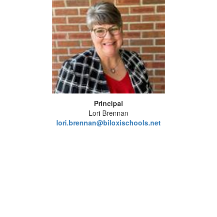
Principal
Lori Brennan
lori.brennan@biloxischools.net