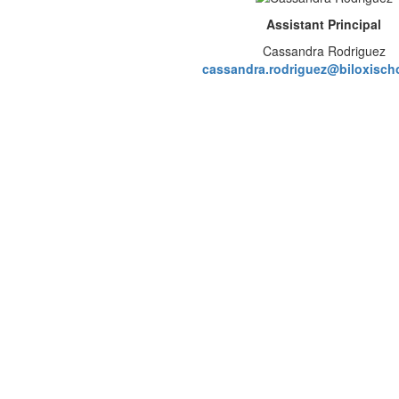
Assistant Principal
Cassandra Rodriguez
cassandra.rodriguez@biloxisch