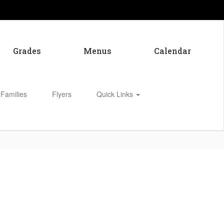
Grades
Menus
Calendar
 Families
Flyers
Quick Links
Enroll