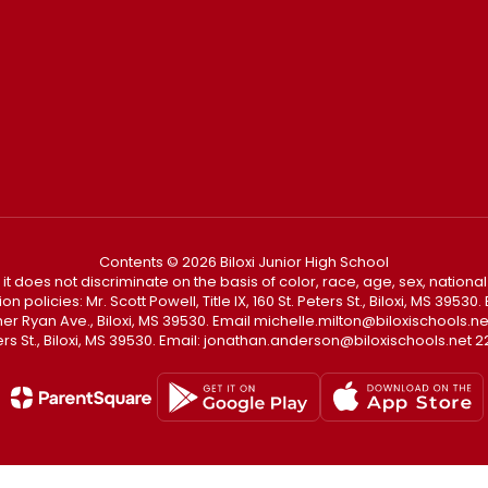
Contents © 2026 Biloxi Junior High School
t it does not discriminate on the basis of color, race, age, sex, national
policies: Mr. Scott Powell, Title IX, 160 St. Peters St., Biloxi, MS 3953
Father Ryan Ave., Biloxi, MS 39530. Email michelle.milton@biloxischoo
ters St., Biloxi, MS 39530. Email: jonathan.anderson@biloxischools.net 22