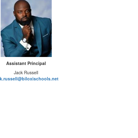
Assistant Principal
Jack Russell
ck.russell@biloxischools.net