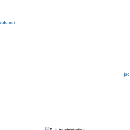
ools.net
ja