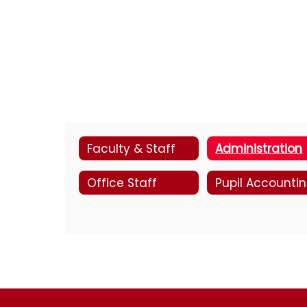
Faculty & Staff
Administration
Office Staff
Pupil Accounti