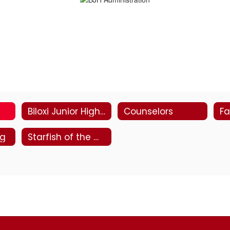
Biloxi Junior High Staff Directory
Counselors
Fa
ng
Starfish of the Week