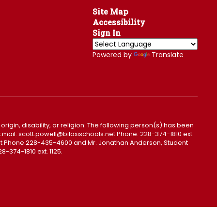
Site Map
Accessibility
Sign In
Powered by
Translate
 origin, disability, or religion. The following person(s) has been
0. Email: scott.powell@biloxischools.net Phone: 228-374-1810 ext.
ls.net Phone 228-435-4600 and Mr. Jonathan Anderson, Student
8-374-1810 ext. 1125.