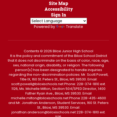
Site Map
Accessibility
Sign In
Powered by
Translate
Contents © 2026 Biloxi Junior High School
It is the policy and commitment of the Biloxi School District
that it does not discriminate on the basis of color, race, age,
sex, national origin, disability, or religion. The following
person(s) has been designated to handle inquiries
regarding the non-discrimination policies: Mr. Scott Powell,
Title IX, 160 St. Peters St., Biloxi, MS 39530. Email:
scott.powell@biloxischools.net Phone: 228-374-1810 ext.
1126, Ms. Michelle Milton, Section 504/SPED Director, 1400
Father Ryan Ave., Biloxi, MS 39530. Email
michelle.milton@biloxischools.net Phone 228-435-4600
and Mr. Jonathan Anderson, Student Services, 160 St. Peters
St., Biloxi, MS 39530. Email:
jonathan.anderson@biloxischools.net 228-374-1810 ext.
1125.