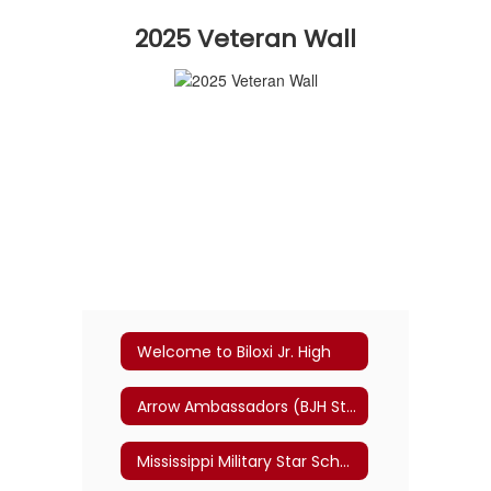
2025 Veteran Wall
Welcome to Biloxi Jr. High
Arrow Ambassadors (BJH Student-Led Transition Program)
Mississippi Military Star School Committee