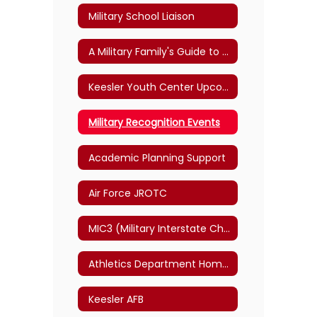
Military School Liaison
A Military Family's Guide to Student Transitions
Keesler Youth Center Upcoming Events
Military Recognition Events
Academic Planning Support
Air Force JROTC
MIC3 (Military Interstate Children's Compact Commission Link)
Athletics Department Home Page
Keesler AFB