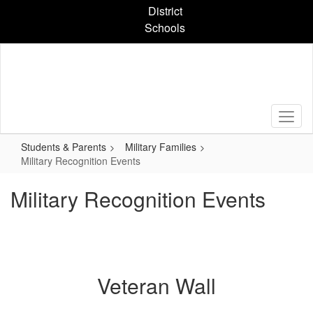
Skip
District
to
Schools
main
content
Students & Parents
Military Families
Military Recognition Events
Military Recognition Events
Veteran Wall