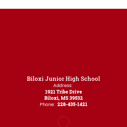
Biloxi Junior High School
Address:
1921 Tribe Drive
Biloxi, MS 39532
Phone:
228-435-1421