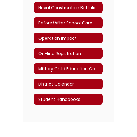
Naval Construction Battalion Center Gulfport
Before/After School Care
Operation Impact
On-line Registration
Military Child Education Coalition
District Calendar
Student Handbooks