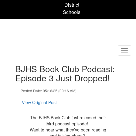
Skip
District
to
Schools
main
content
Contains
BJHS Book Club Podcast:
1
slides.
Episode 3 Just Dropped!
Use
the
Posted Date: 05/16/25 (09:16 AM)
next
and
View Original Post
previous
buttons
to
The BJHS Book Club just released their
navigate.
third podcast episode!
Want to hear what they've been reading
and talking about?