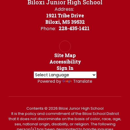
Biloxi Junior High School
Address:
1921 Tribe Drive
Biloxi, MS 39532
Phone:
228-435-1421
Site Map
Accessibility
Sign In
Powered by
Translate
Contents © 2026 Biloxi Junior High School
It is the policy and commitment of the Biloxi School District
that it does not discriminate on the basis of color, race, age,
sex, national origin, disability, or religion. The following
person(s) has been designated to handle inquiries