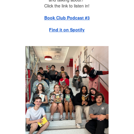
Click the link to listen in!
Book Club Podcast #3
Find it on Spotify