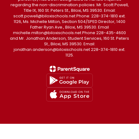
regarding the non-discrimination policies: Mr. Scott Powell,
Title IX, 160 St. Peters St., Biloxi, MS 39530. Email:
scott.powell@biloxischools.net Phone: 228-374-1810 ext.
1126, Ms. Michelle Milton, Section 504/SPED Director, 1400
Father Ryan Ave., Biloxi, MS 39530. Email
michelle.milton@biloxischools.net Phone 228-435-4600
and Mr. Jonathan Anderson, Student Services, 160 St. Peters
St., Biloxi, MS 39530. Email:
jonathan.anderson@biloxischools.net 228-374-1810 ext.
1125.